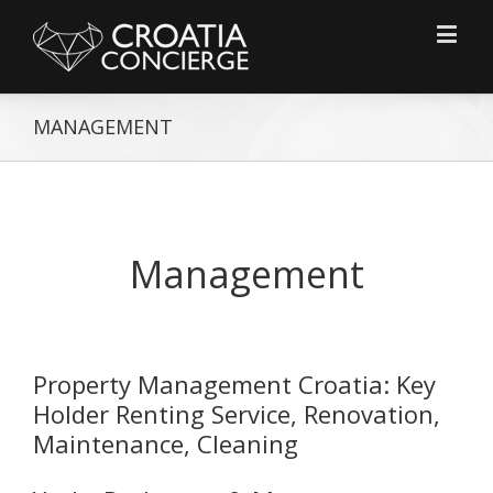
MANAGEMENT
Management
Property Management Croatia: Key
Holder Renting Service, Renovation,
Maintenance, Cleaning