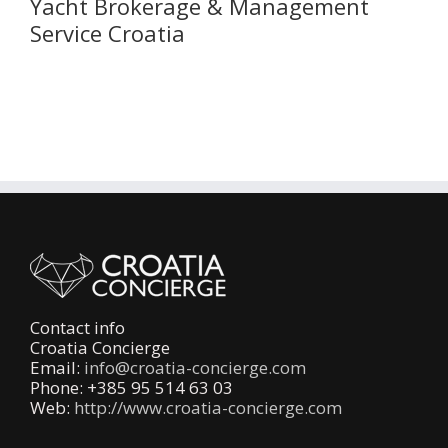
Yacht Brokerage & Management
Service Croatia
Contact info
Croatia Concierge
Email:
info@croatia-concierge.com
Phone: +385 95 514 63 03
Web:
http://www.croatia-concierge.com