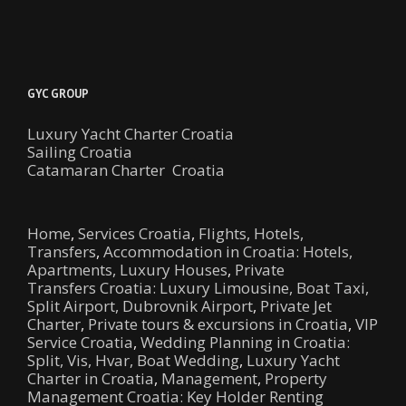
GYC GROUP
Luxury Yacht Charter Croatia
Sailing Croatia
Catamaran Charter Croatia
Home
,
Services Croatia
,
Flights, Hotels,
Transfers
,
Accommodation in Croatia: Hotels,
Apartments, Luxury Houses
,
Private
Transfers Croatia: Luxury Limousine, Boat Taxi,
Split Airport, Dubrovnik Airport
,
Private Jet
Charter
,
Private tours & excursions in Croatia
,
VIP
Service Croatia
,
Wedding Planning in Croatia:
Split, Vis, Hvar, Boat Wedding
,
Luxury Yacht
Charter in Croatia
,
Management
,
Property
Management Croatia: Key Holder Renting